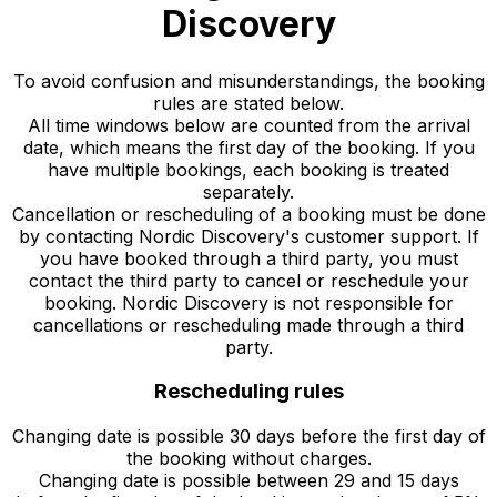
Discovery
To avoid confusion and misunderstandings, the booking
rules are stated below.
All time windows below are counted from the arrival
date, which means the first day of the booking. If you
have multiple bookings, each booking is treated
separately.
Cancellation or rescheduling of a booking must be done
by contacting Nordic Discovery's customer support. If
you have booked through a third party, you must
contact the third party to cancel or reschedule your
booking. Nordic Discovery is not responsible for
cancellations or rescheduling made through a third
party.
Rescheduling rules
Changing date is possible 30 days before the first day of
the booking without charges.
Changing date is possible between 29 and 15 days