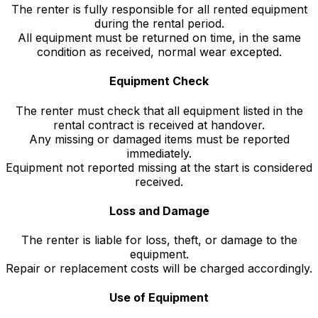
The renter is fully responsible for all rented equipment
during the rental period.
All equipment must be returned on time, in the same
condition as received, normal wear excepted.
Equipment Check
The renter must check that all equipment listed in the
rental contract is received at handover.
Any missing or damaged items must be reported
immediately.
Equipment not reported missing at the start is considered
received.
Loss and Damage
The renter is liable for loss, theft, or damage to the
equipment.
Repair or replacement costs will be charged accordingly.
Use of Equipment