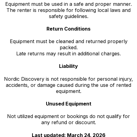
Equipment must be used in a safe and proper manner.
The renter is responsible for following local laws and
safety guidelines.
Return Conditions
Equipment must be cleaned and returned properly
packed.
Late returns may result in additional charges.
Liability
Nordic Discovery is not responsible for personal injury,
accidents, or damage caused during the use of rented
equipment.
Unused Equipment
Not utilized equipment or bookings do not qualify for
any refund or discount.
Last updated: March 24, 2026