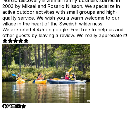
Nordic Discovery is a small family business started in
2003 by Mikael and Rosario Nilsson. We specialize in
active outdoor activities with small groups and high-
quality service. We wish you a warm welcome to our
village in the heart of the Swedish wilderness!
We are rated 4.4/5 on google. Feel free to help us and
other guests by leaving a review. We really appresiate it!