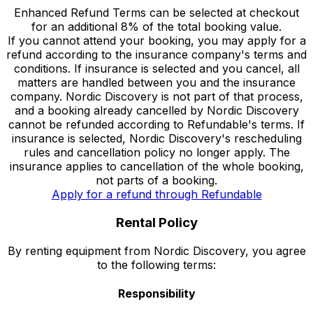
Enhanced Refund Terms can be selected at checkout
for an additional 8% of the total booking value.
If you cannot attend your booking, you may apply for a
refund according to the insurance company's terms and
conditions. If insurance is selected and you cancel, all
matters are handled between you and the insurance
company. Nordic Discovery is not part of that process,
and a booking already cancelled by Nordic Discovery
cannot be refunded according to Refundable's terms. If
insurance is selected, Nordic Discovery's rescheduling
rules and cancellation policy no longer apply. The
insurance applies to cancellation of the whole booking,
not parts of a booking.
Apply for a refund through Refundable
Rental Policy
By renting equipment from Nordic Discovery, you agree
to the following terms:
Responsibility