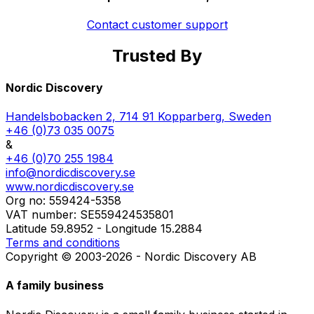
Contact customer support
Trusted By
Member of the Swedish Nature Tourism Association
Proud Swedish representative of Osagian Canoes
Starting point of the Bergslagsleden Trail
Part of the Visit Västmanland network
Quality approved by Nature's Best
Part of the Visit Dalarna network
Featured in Scan Magazine
Approved Canoe Center
Featured on Naturkartan
Nordic Discovery
Handelsbobacken 2, 714 91 Kopparberg, Sweden
+46 (0)73 035 0075
&
+46 (0)70 255 1984
info@nordicdiscovery.se
www.nordicdiscovery.se
Org no: 559424-5358
VAT number: SE559424535801
Latitude 59.8952 - Longitude 15.2884
Terms and conditions
Copyright © 2003-2026 - Nordic Discovery AB
A family business