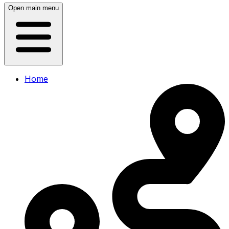
Open main menu
Home