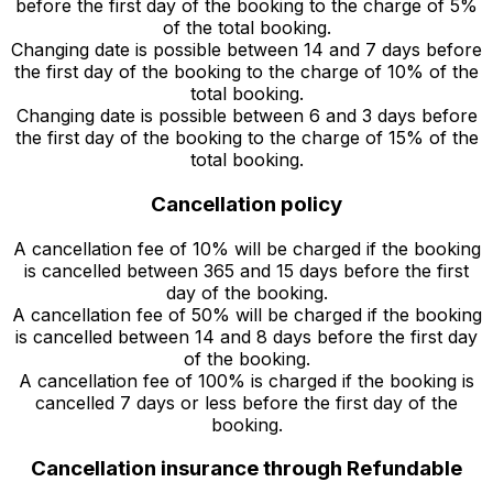
before the first day of the booking to the charge of 5%
of the total booking.
Changing date is possible between 14 and 7 days before
the first day of the booking to the charge of 10% of the
total booking.
Changing date is possible between 6 and 3 days before
the first day of the booking to the charge of 15% of the
total booking.
Cancellation policy
A cancellation fee of 10% will be charged if the booking
is cancelled between 365 and 15 days before the first
day of the booking.
A cancellation fee of 50% will be charged if the booking
is cancelled between 14 and 8 days before the first day
of the booking.
A cancellation fee of 100% is charged if the booking is
cancelled 7 days or less before the first day of the
booking.
Cancellation insurance through Refundable