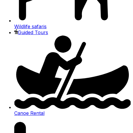
Wildlife safaris
Guided Tours
Canoe Rental