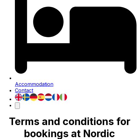
Accommodation
Contact
Terms and conditions for
bookings at Nordic