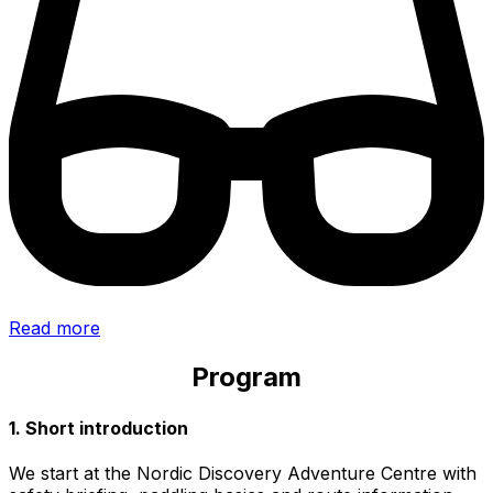
Read more
Program
1. Short introduction
We start at the Nordic Discovery Adventure Centre with