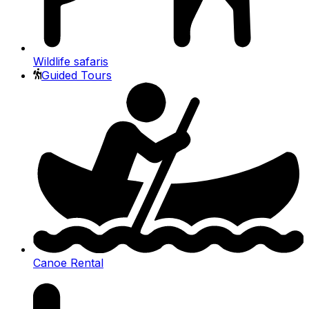
Wildlife safaris
Guided Tours
Canoe Rental