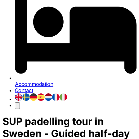
Accommodation
Contact
SUP padelling tour in
Sweden - Guided half-day