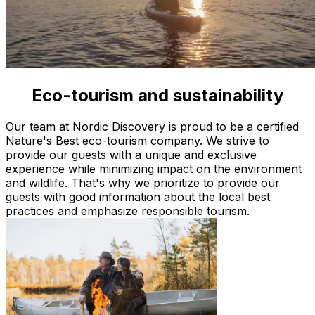
Eco-tourism and sustainability
Quality approved by Nature's Best
Our team at Nordic Discovery is proud to be a certified
Nature's Best eco-tourism company. We strive to
provide our guests with a unique and exclusive
experience while minimizing impact on the environment
and wildlife. That's why we prioritize to provide our
guests with good information about the local best
practices and emphasize responsible tourism.