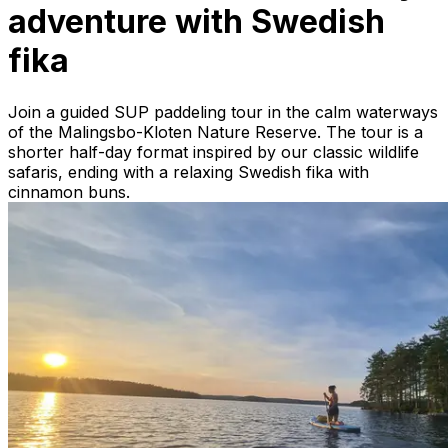
adventure with Swedish
fika
Join a guided SUP paddeling tour in the calm waterways
of the Malingsbo-Kloten Nature Reserve. The tour is a
shorter half-day format inspired by our classic wildlife
safaris, ending with a relaxing Swedish fika with
cinnamon buns.