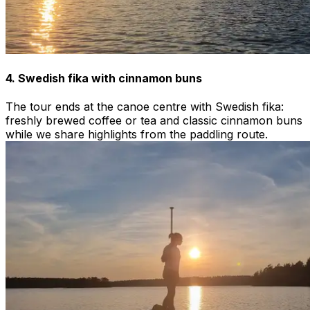
4. Swedish fika with cinnamon buns
The tour ends at the canoe centre with Swedish fika:
freshly brewed coffee or tea and classic cinnamon buns
while we share highlights from the paddling route.