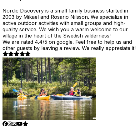
Nordic Discovery is a small family business started in
2003 by Mikael and Rosario Nilsson. We specialize in
active outdoor activities with small groups and high-
quality service. We wish you a warm welcome to our
village in the heart of the Swedish wilderness!
We are rated 4.4/5 on google. Feel free to help us and
other guests by leaving a review. We really appresiate it!