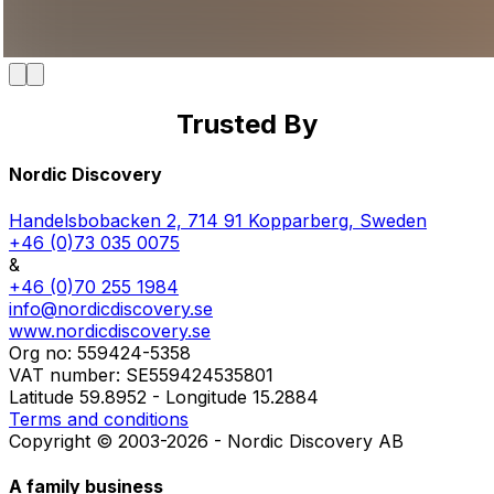
Trusted By
Member of the Swedish Nature Tourism Association
Proud Swedish representative of Osagian Canoes
Starting point of the Bergslagsleden Trail
Part of the Visit Västmanland network
Quality approved by Nature's Best
Part of the Visit Dalarna network
Featured in Scan Magazine
Approved Canoe Center
Featured on Naturkartan
Nordic Discovery
Handelsbobacken 2, 714 91 Kopparberg, Sweden
+46 (0)73 035 0075
&
+46 (0)70 255 1984
info@nordicdiscovery.se
www.nordicdiscovery.se
Org no: 559424-5358
VAT number: SE559424535801
Latitude 59.8952 - Longitude 15.2884
Terms and conditions
Copyright © 2003-2026 - Nordic Discovery AB
A family business