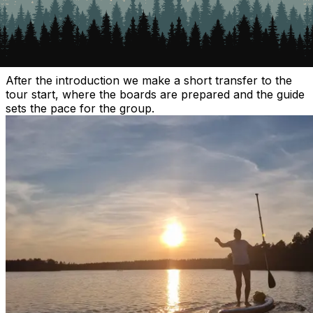
2. Transfer to the starting point
After the introduction we make a short transfer to the
tour start, where the boards are prepared and the guide
sets the pace for the group.