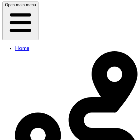
Open main menu
Home