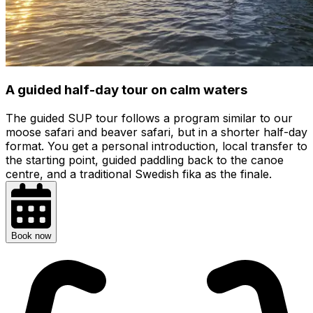
A guided half-day tour on calm waters
The guided SUP tour follows a program similar to our
moose safari and beaver safari, but in a shorter half-day
format. You get a personal introduction, local transfer to
the starting point, guided paddling back to the canoe
centre, and a traditional Swedish fika as the finale.
Book now