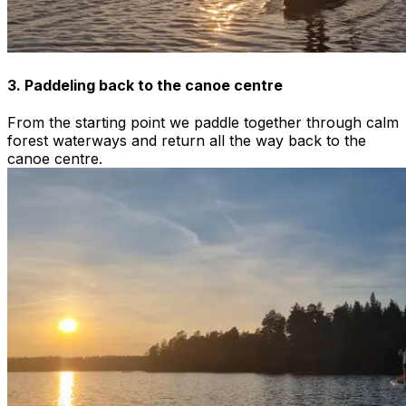
3. Paddeling back to the canoe centre
From the starting point we paddle together through calm
forest waterways and return all the way back to the
canoe centre.