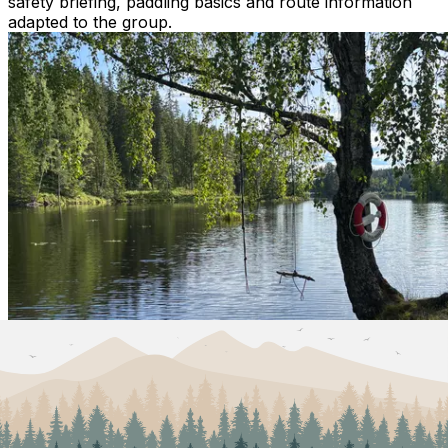
safety briefing, paddling basics and route information
adapted to the group.