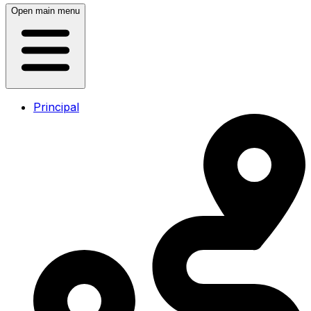
Open main menu
Principal