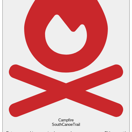
Campfire
SouthCanoeTrail