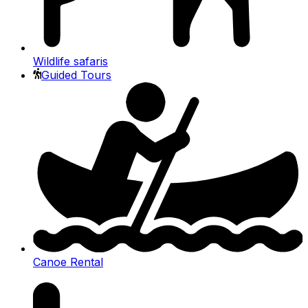
Wildlife safaris
Guided Tours
Canoe Rental