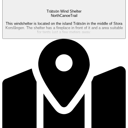
Trätsön Wind Shelter
NorthCanoeTrail
This windshelter is located on the island Trätsön in the middle of Stora
Korslången. The shelter has a fireplace in front of it and a area suitable
for tents just a few meters away.