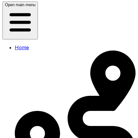
Open main menu
Home