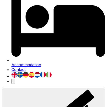
Accommodation
Contact