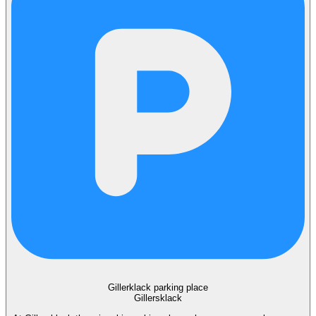
Gillerklack parking place
Gillersklack