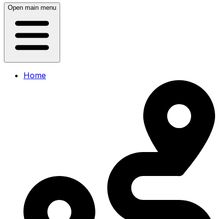
Open main menu
Home