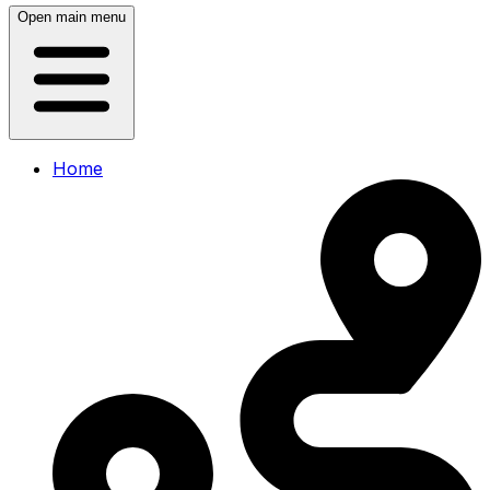
Open main menu
Home