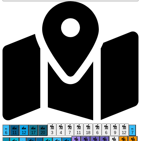
6
11
12
17
20
3
4
7
11
18
6
6
9
12
7