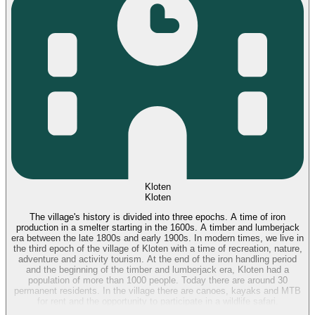
Kloten
Kloten
The village's history is divided into three epochs. A time of iron
production in a smelter starting in the 1600s. A timber and lumberjack
era between the late 1800s and early 1900s. In modern times, we live in
the third epoch of the village of Kloten with a time of recreation, nature,
adventure and activity tourism. At the end of the iron handling period
and the beginning of the timber and lumberjack era, Kloten had a
population of more than 1000 people. Today there are around 30
permanent residents. In the village there are canoes, kayaks and MTB
for rent and the opportunity to participate in a wildlife safari.