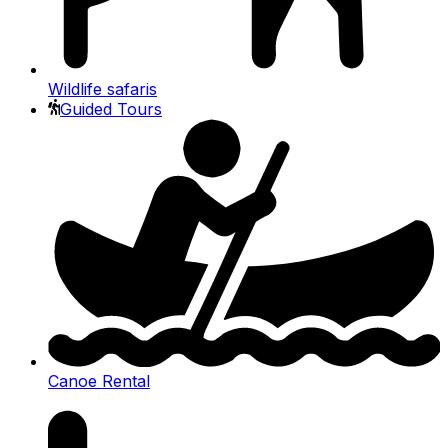
Wildlife safaris
Guided Tours
Canoe Rental