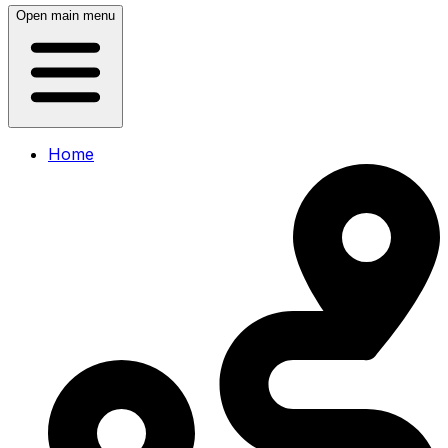
Open main menu
Home