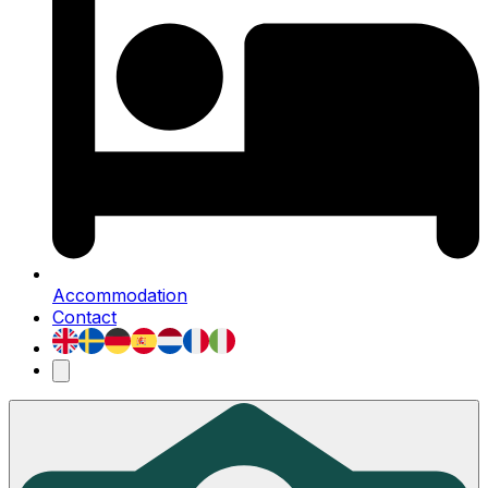
Accommodation
Contact