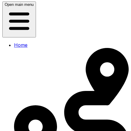
Open main menu
Home