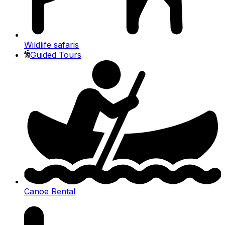
Wildlife safaris
Guided Tours
Canoe Rental