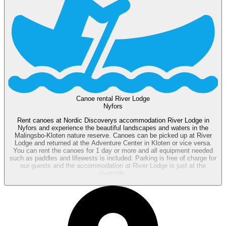
Canoe rental River Lodge
Nyfors
Rent canoes at Nordic Discoverys accommodation River Lodge in
Nyfors and experience the beautiful landscapes and waters in the
Malingsbo-Kloten nature reserve. Canoes can be picked up at River
Lodge and returned at the Adventure Center in Kloten or vice versa.
You can rent the canoes for 1 day or more and all equipment needed
such as paddles and lifewests is included. Parking is free of charge for
our guests and the accommodation at River Lodge is just at the
riverside.