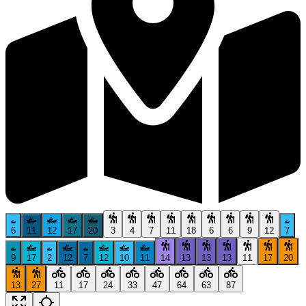
6
11
12
17
20
3
4
7
11
18
6
6
9
12
7
9
17
2
12
7
12
10
11
14
13
13
13
11
17
20
13
27
11
17
24
33
47
64
63
87