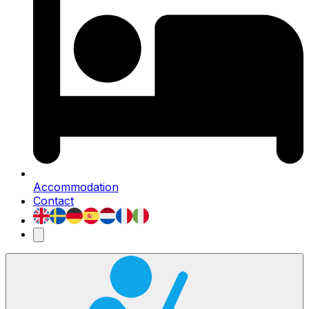
Accommodation
Contact