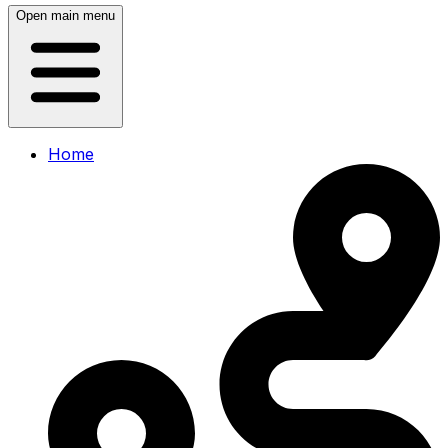
Open main menu
Home