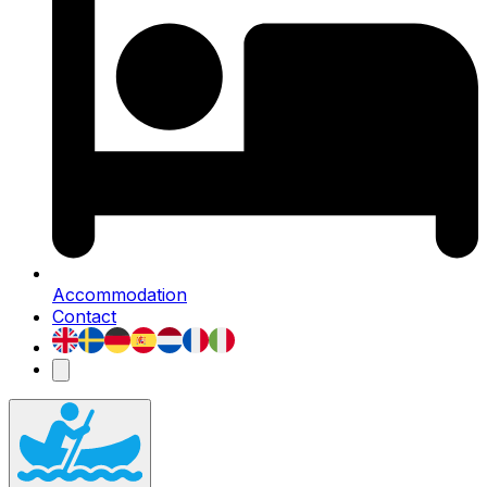
Accommodation
Contact