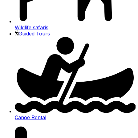
Wildlife safaris
Guided Tours
Canoe Rental