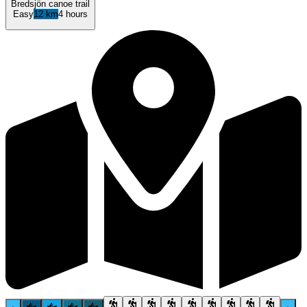
Bredsjön canoe trail
Easy
12 km
4 hours