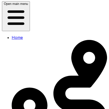
Open main menu
Home