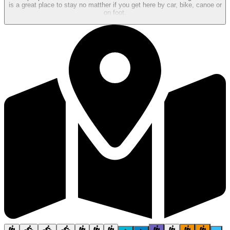
is a great place to stay no matther if you get here by car, bike, canoe or
on foot.