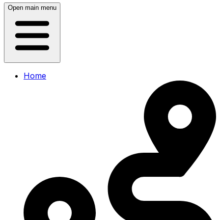
Open main menu
Home