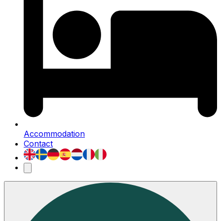
Accommodation
Contact