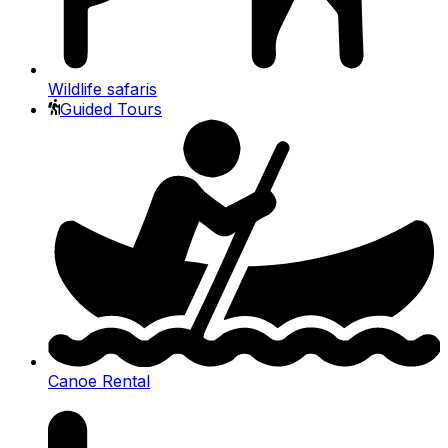
Wildlife safaris
Guided Tours
Canoe Rental