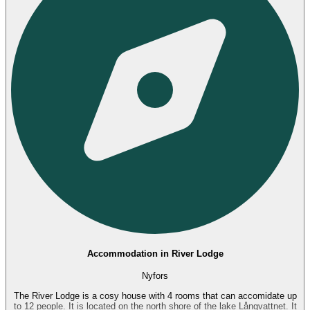
Accommodation in River Lodge
Nyfors
The River Lodge is a cosy house with 4 rooms that can accomidate up
to 12 people. It is located on the north shore of the lake Långvattnet. It