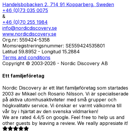
Handelsbobacken 2, 714 91 Kopparberg, Sweden
+46 (0)73 035 0075
&
+46 (0)70 255 1984
info@nordicdiscovery.se
www.nordicdiscovery.se
Org.nr: 559424-5358
Momsregistreringsnummer: SE559424535801
Latitud 59.8952 - Longitud 15.2884
Terms and conditions
Copyright © 2003-2026 - Nordic Discovery AB
Ett familjeföretag
Nordic Discovery är ett litet familjeföretag som startades
2003 av Mikael och Rosario Nilsson. Vi är specialiserade
på aktiva utomhusaktiviteter med små grupper och
högkvalitativ service. Vi önskar er varmt välkomna till
vår by i hjärtat av den svenska vildmarken!
We are rated 4.4/5 on google. Feel free to help us and
other guests by leaving a review. We really appresiate it!