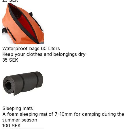
Waterproof bags 60 Liters
Keep your clothes and belongings dry
35 SEK
Sleeping mats
A foam sleeping mat of 7-10mm for camping during the
summer season
100 SEK