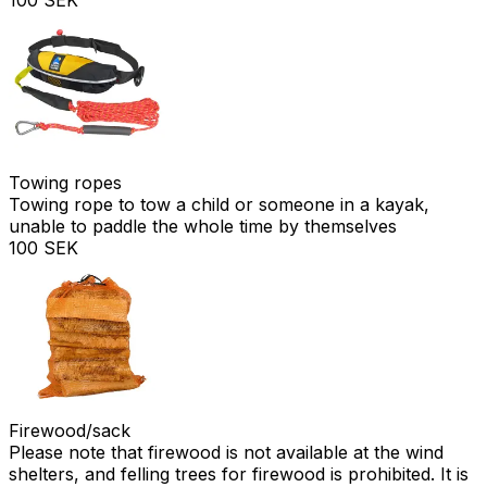
Towing ropes
Towing rope to tow a child or someone in a kayak,
unable to paddle the whole time by themselves
100 SEK
Firewood/sack
Please note that firewood is not available at the wind
shelters, and felling trees for firewood is prohibited. It is