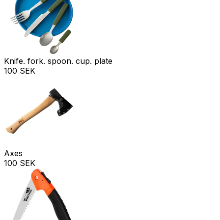
Knife. fork. spoon. cup. plate
100 SEK
Axes
100 SEK