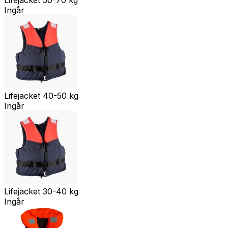
Ingår
Lifejacket 40-50 kg
Ingår
Lifejacket 30-40 kg
Ingår