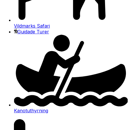
Vildmarks Safari
Guidade Turer
Kanotuthyrning