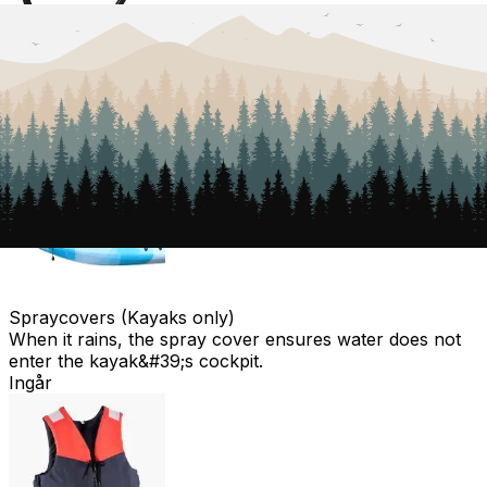
Lock
To lock the trolley at the starting point, in case you
don&#39;t want to bring the trolley with you.
Ingår
Spraycovers (Kayaks only)
When it rains, the spray cover ensures water does not
enter the kayak&#39;s cockpit.
Ingår