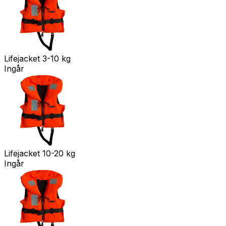
Lifejacket 3-10 kg
Ingår
Lifejacket 10-20 kg
Ingår