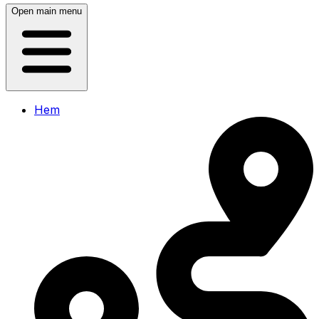
Open main menu
Hem