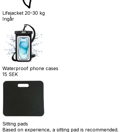
Lifejacket 20-30 kg
Ingår
Waterproof phone cases
15 SEK
Sitting pads
Based on experience, a sitting pad is recommended.