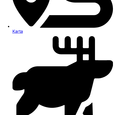
Karta