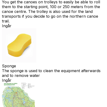
You get the canoes on trolleys to easily be able to roll
them to the starting point, 100 or 250 meters from the
canoe centre. The trolley is also used for the land
transports if you decide to go on the northern canoe
trail.
Ingår
Sponge
The sponge is used to clean the equipment afterwards
and to remove water
Ingår