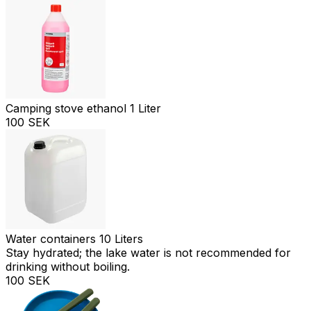
Camping stove ethanol 1 Liter
100 SEK
Water containers 10 Liters
Stay hydrated; the lake water is not recommended for
drinking without boiling.
100 SEK