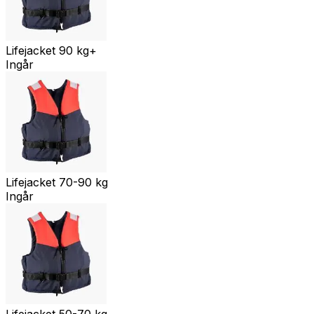
Lifejacket 90 kg+
Ingår
Lifejacket 70-90 kg
Ingår
Lifejacket 50-70 kg