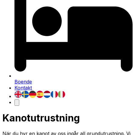
Boende
Kontakt
Kanotutrustning
När du hyr en kanot av oss ingår all grundutrustning. Vi