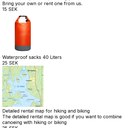
Bring your own or rent one from us.
15 SEK
Waterproof sacks 40 Liters
25 SEK
Detailed rental map for hiking and biking
The detailed rental map is good if you want to combine
canoeing with hiking or biking
25 SEK