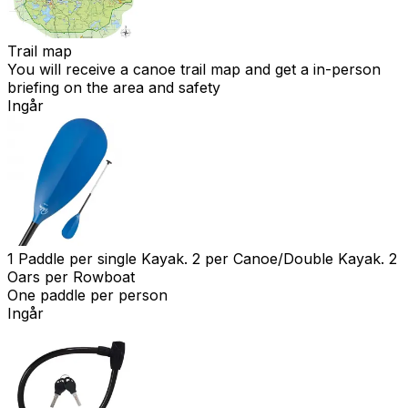
Trail map
You will receive a canoe trail map and get a in-person
briefing on the area and safety
Ingår
1 Paddle per single Kayak. 2 per Canoe/Double Kayak. 2
Oars per Rowboat
One paddle per person
Ingår