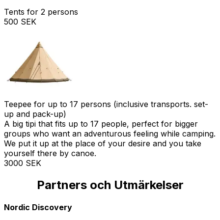
Tents for 2 persons
500 SEK
Teepee for up to 17 persons (inclusive transports. set-
up and pack-up)
A big tipi that fits up to 17 people, perfect for bigger
groups who want an adventurous feeling while camping.
We put it up at the place of your desire and you take
yourself there by canoe.
3000 SEK
Partners och Utmärkelser
Stolt svensk representant för Osagian Canoes
Medlem i Svenska Naturturismföreningen
Kvalitet godkänd av Nature's Best
Framträdande i Scan Magazine
Startpunkt för Bergslagsleden
Framträdande på Naturkartan
En del av Visit Västmanland
En del av Visit Dalarna
Godkänd kanot central
Nordic Discovery