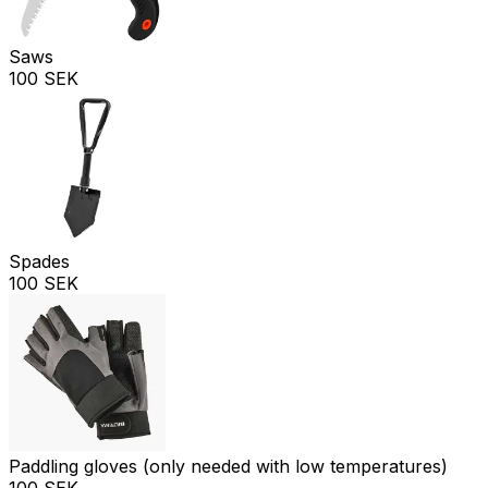
Saws
100 SEK
Spades
100 SEK
Paddling gloves (only needed with low temperatures)
100 SEK