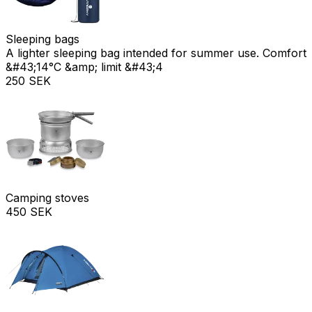
Sleeping bags
A lighter sleeping bag intended for summer use. Comfort
&#43;14°C &amp; limit &#43;4
250 SEK
Camping stoves
450 SEK