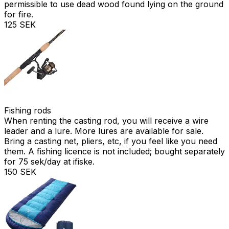
permissible to use dead wood found lying on the ground
for fire.
125 SEK
Fishing rods
When renting the casting rod, you will receive a wire
leader and a lure. More lures are available for sale.
Bring a casting net, pliers, etc, if you feel like you need
them. A fishing licence is not included; bought separately
for 75 sek/day at ifiske.
150 SEK