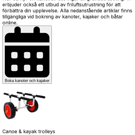
erbjuder också ett utbud av friluftsutrustning för att
förbättra din upplevelse. Alla nedanstående artiklar finns
tillgängliga vid bokning av kanoter, kajaker och båtar
online.
Boka kanoter och kajaker
Canoe & kayak trolleys