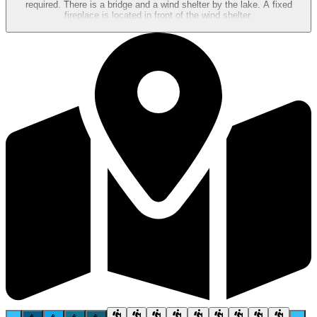
required. There is a bridge and a wind shelter by the lake. A fixed
fireplace is located in front of the wind shelter.