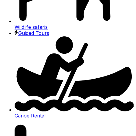
Wildlife safaris
Guided Tours
Canoe Rental