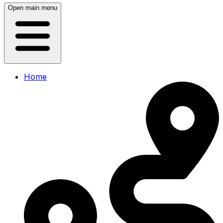
Open main menu
Home