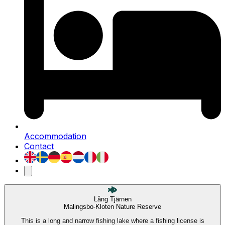
Accommodation
Contact
Lång Tjärnen
Malingsbo-Kloten Nature Reserve
This is a long and narrow fishing lake where a fishing license is